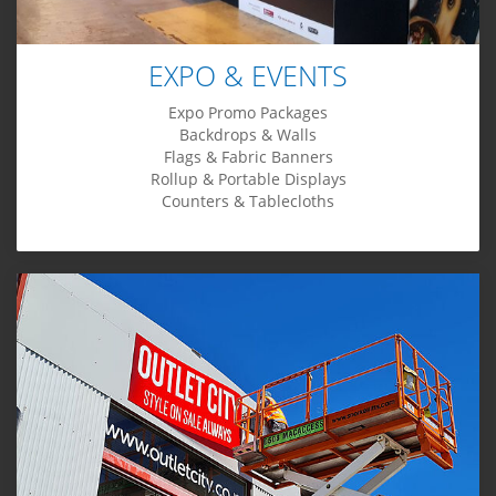
EXPO & EVENTS
Expo Promo Packages
Backdrops & Walls
Flags & Fabric Banners
Rollup & Portable Displays
Counters & Tablecloths