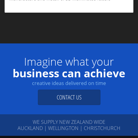
Imagine what your
business can achieve
creative ideas delivered on time
CONTACT US
WE SUPPLY NEW ZEALAND WIDE
AUCKLAND | WELLINGTON | CHRISTCHURCH