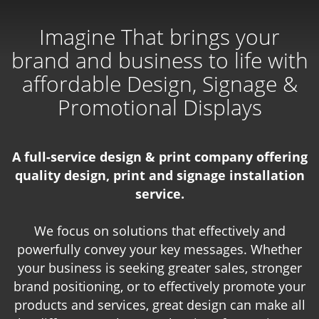
Imagine That brings your
brand and business to life with
affordable Design, Signage &
Promotional Displays
A full-service design & print company offering
quality design, print and signage installation
service.
We focus on solutions that effectively and
powerfully convey your key messages. Whether
your business is seeking greater sales, stronger
brand positioning, or to effectively promote your
products and services, great design can make all