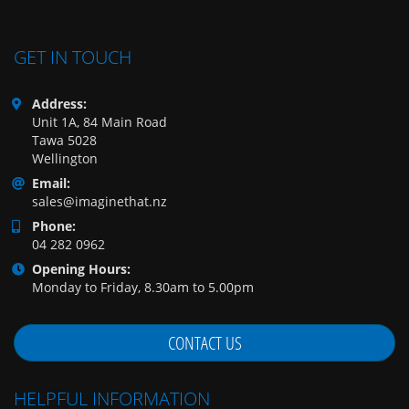
GET IN TOUCH
Address:
Unit 1A, 84 Main Road
Tawa 5028
Wellington
Email:
sales@imaginethat.nz
Phone:
04 282 0962
Opening Hours:
Monday to Friday, 8.30am to 5.00pm
CONTACT US
HELPFUL INFORMATION