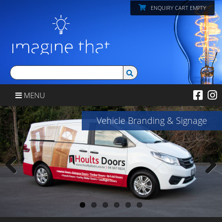
ENQUIRY CART EMPTY
MENU
Vehicle Branding & Signage
Previous
Next