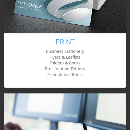
PRINT
Business Stationery
Flyers & Leaflets
Folders & Books
Presentation Folders
Promotional Items