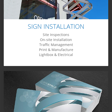
SIGN INSTALLATION
Site Inspections
On-site Installation
Traffic Management
Print & Manufacture
Lightbox & Electrical