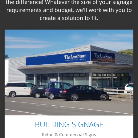
the difference! Whatever the size of your signage
requirements and budget, we'll work with you to
create a solution to fit.
BUILDING SIGNAGE
Retail & Commercial Signs