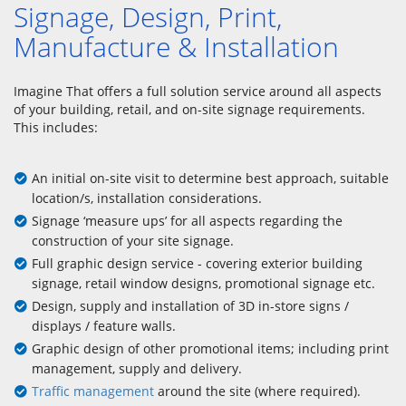
Signage, Design, Print,
Manufacture & Installation
Imagine That offers a full solution service around all aspects
of your building, retail, and on-site signage requirements.
This includes:
An initial on-site visit to determine best approach, suitable
location/s, installation considerations.
Signage ‘measure ups’ for all aspects regarding the
construction of your site signage.
Full graphic design service - covering exterior building
signage, retail window designs, promotional signage etc.
Design, supply and installation of 3D in-store signs /
displays / feature walls.
Graphic design of other promotional items; including print
management, supply and delivery.
Traffic management
around the site (where required).