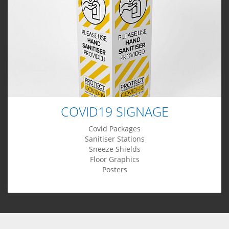
COVID19 SIGNAGE
Covid Packages
Sanitiser Stations
Sneeze Shields
Floor Graphics
Posters