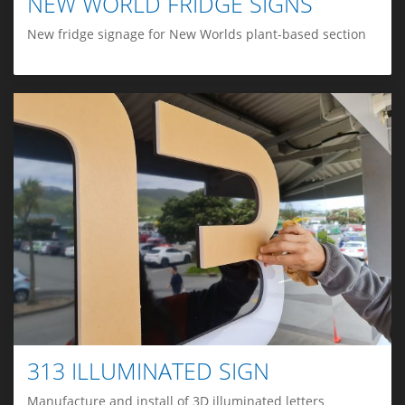
NEW WORLD FRIDGE SIGNS
New fridge signage for New Worlds plant-based section
313 ILLUMINATED SIGN
Manufacture and install of 3D illuminated letters