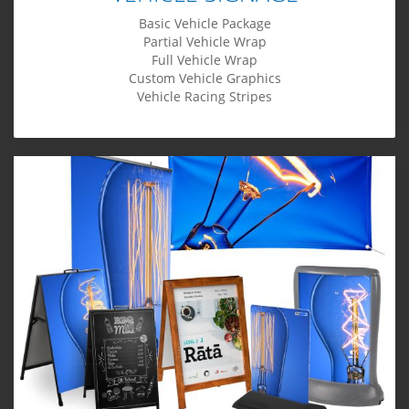
Basic Vehicle Package
Partial Vehicle Wrap
Full Vehicle Wrap
Custom Vehicle Graphics
Vehicle Racing Stripes