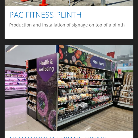
PAC FITNESS PLINTH
Production and Installation of signage on top of a plinth