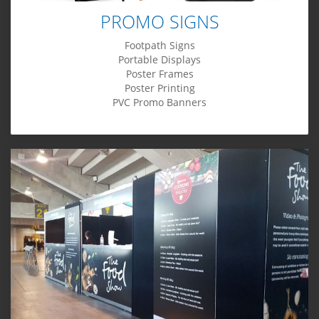
PROMO SIGNS
Footpath Signs
Portable Displays
Poster Frames
Poster Printing
PVC Promo Banners