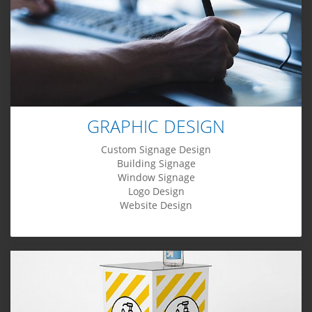
GRAPHIC DESIGN
Custom Signage Design
Building Signage
Window Signage
Logo Design
Website Design