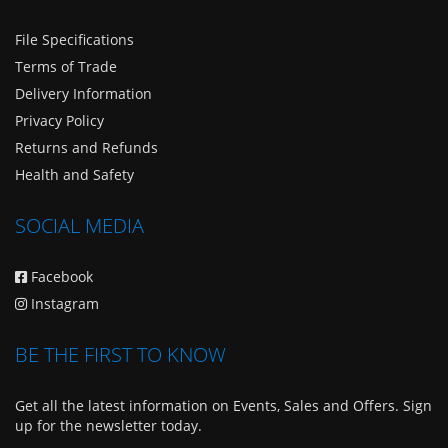
File Specifications
Terms of Trade
Delivery Information
Privacy Policy
Returns and Refunds
Health and Safety
SOCIAL MEDIA
Facebook
Instagram
BE THE FIRST TO KNOW
Get all the latest information on Events, Sales and Offers. Sign
up for the newsletter today.