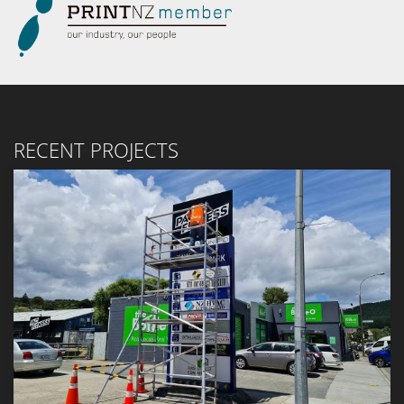
RECENT PROJECTS