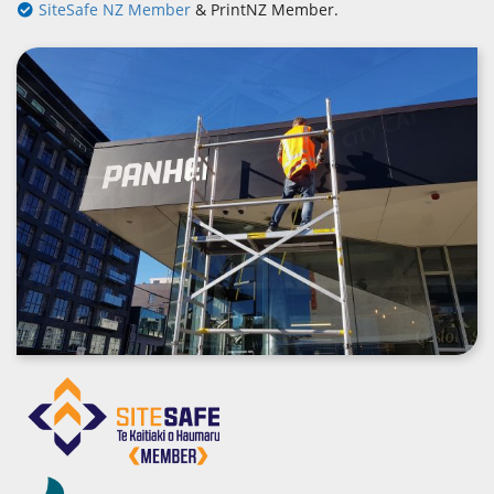
SiteSafe NZ Member
& PrintNZ Member.