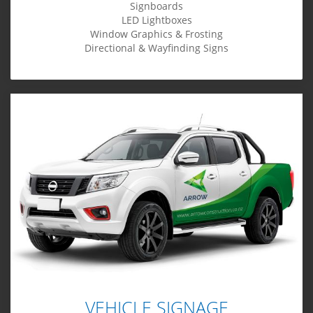
Signboards
LED Lightboxes
Window Graphics & Frosting
Directional & Wayfinding Signs
VEHICLE SIGNAGE