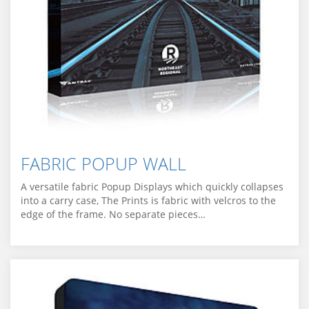
FABRIC POPUP WALL
A versatile fabric Popup Displays which quickly collapses
into a carry case, The Prints is fabric with velcros to the
edge of the frame. No separate pieces…