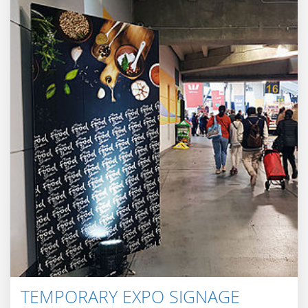
TEMPORARY EXPO SIGNAGE