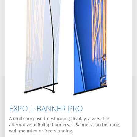
EXPO L-BANNER PRO
A multi-purpose freestanding display, a versatile
alternative to Rollup banners. L-Banners can be hung,
wall-mounted or free-standing.