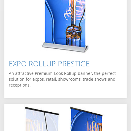
EXPO ROLLUP PRESTIGE
An attractive Premium-Look Rollup banner, the perfect
solution for expos, retail, showrooms, trade shows and
receptions.