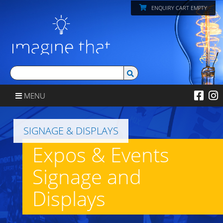
ENQUIRY CART EMPTY
MENU
SIGNAGE & DISPLAYS
Expos & Events
Signage and
Displays