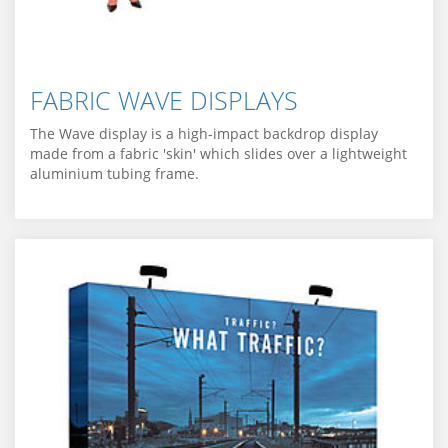
FABRIC WAVE DISPLAYS
The Wave display is a high-impact backdrop display
made from a fabric 'skin' which slides over a lightweight
aluminium tubing frame.