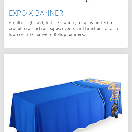
EXPO X-BANNER
An ultra-light-weight free-standing display perfect for
one-off use such as expos, events and functions or as a
low-cost alternative to Rollup banners.