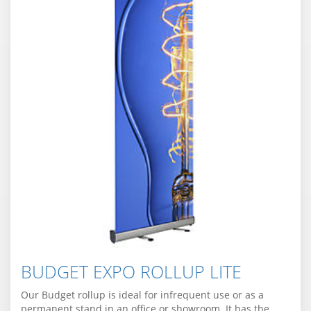
BUDGET EXPO ROLLUP LITE
Our Budget rollup is ideal for infrequent use or as a
permanent stand in an office or showroom. It has the