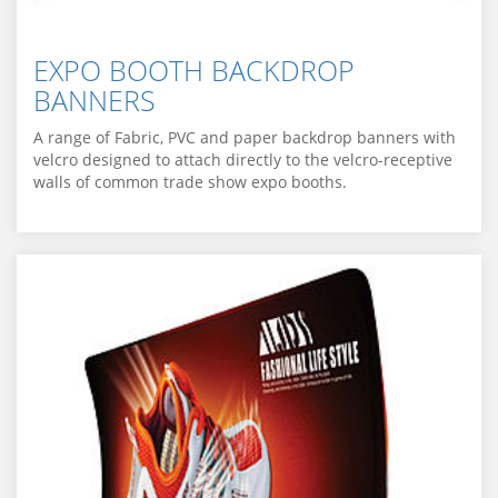
EXPO BOOTH BACKDROP
BANNERS
A range of Fabric, PVC and paper backdrop banners with
velcro designed to attach directly to the velcro-receptive
walls of common trade show expo booths.