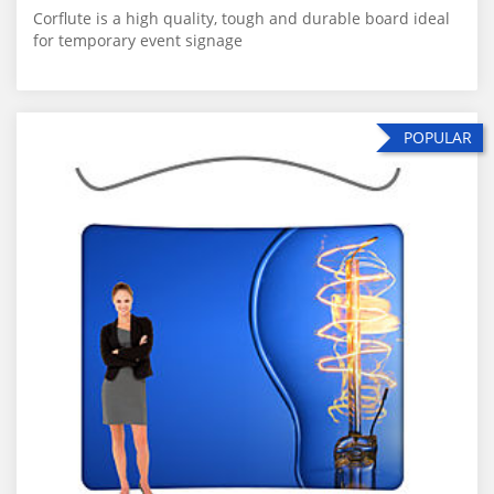
Corflute is a high quality, tough and durable board ideal
for temporary event signage
POPULAR
POPULAR