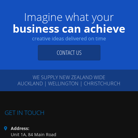
Imagine what your
business can achieve
creative ideas delivered on time
CONTACT US
WE SUPPLY NEW ZEALAND WIDE
AUCKLAND | WELLINGTON | CHRISTCHURCH
GET IN TOUCH
Address:
Unit 1A, 84 Main Road