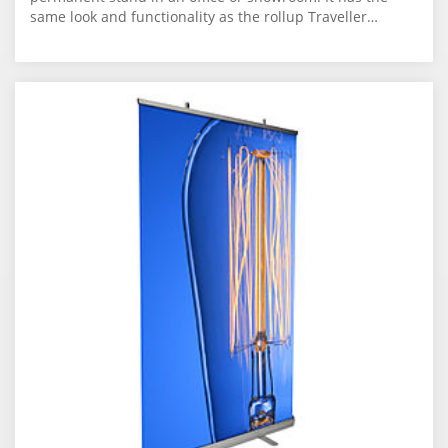
same look and functionality as the rollup Traveller…