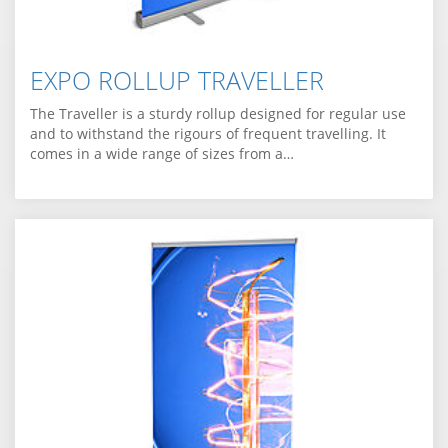
EXPO ROLLUP TRAVELLER
The Traveller is a sturdy rollup designed for regular use
and to withstand the rigours of frequent travelling. It
comes in a wide range of sizes from a…