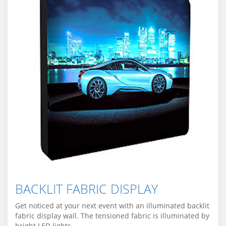
BACKLIT FABRIC DISPLAY
Get noticed at your next event with an illuminated backlit
fabric display wall. The tensioned fabric is illuminated by
bright LED lights.