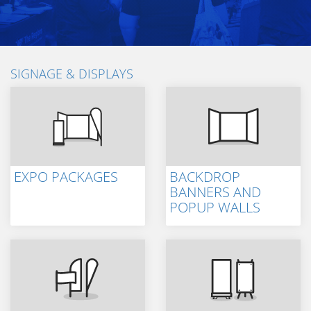
SIGNAGE & DISPLAYS
EXPO PACKAGES
BACKDROP
BANNERS AND
POPUP WALLS