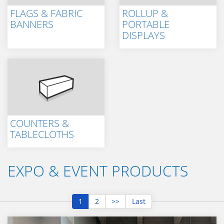
FLAGS & FABRIC
ROLLUP &
BANNERS
PORTABLE
DISPLAYS
COUNTERS &
TABLECLOTHS
EXPO & EVENT PRODUCTS
1
2
>>
Last