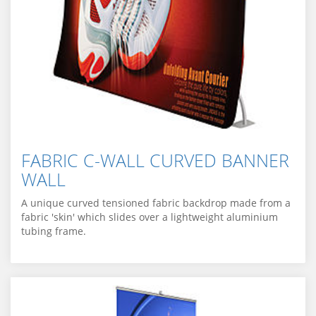
FABRIC C-WALL CURVED BANNER
WALL
A unique curved tensioned fabric backdrop made from a
fabric 'skin' which slides over a lightweight aluminium
tubing frame.