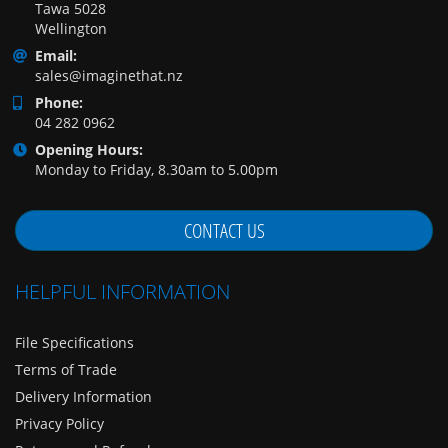
Tawa 5028
Wellington
Email:
sales@imaginethat.nz
Phone:
04 282 0962
Opening Hours:
Monday to Friday, 8.30am to 5.00pm
CONTACT US
HELPFUL INFORMATION
File Specifications
Terms of Trade
Delivery Information
Privacy Policy