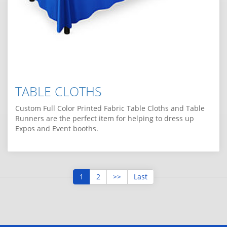
TABLE CLOTHS
Custom Full Color Printed Fabric Table Cloths and Table
Runners are the perfect item for helping to dress up
Expos and Event booths.
1
2
>>
Last