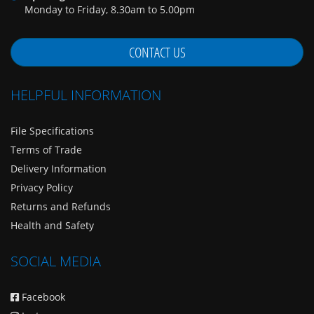
Monday to Friday, 8.30am to 5.00pm
CONTACT US
HELPFUL INFORMATION
File Specifications
Terms of Trade
Delivery Information
Privacy Policy
Returns and Refunds
Health and Safety
SOCIAL MEDIA
Facebook