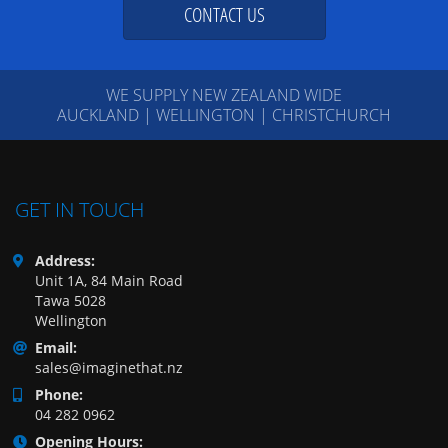
CONTACT US
WE SUPPLY NEW ZEALAND WIDE
AUCKLAND | WELLINGTON | CHRISTCHURCH
GET IN TOUCH
Address:
Unit 1A, 84 Main Road
Tawa 5028
Wellington
Email:
sales@imaginethat.nz
Phone:
04 282 0962
Opening Hours: