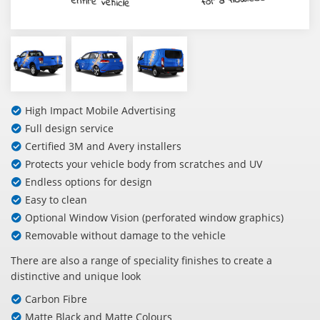
High Impact Mobile Advertising
Full design service
Certified 3M and Avery installers
Protects your vehicle body from scratches and UV
Endless options for design
Easy to clean
Optional Window Vision (perforated window graphics)
Removable without damage to the vehicle
There are also a range of speciality finishes to create a
distinctive and unique look
Carbon Fibre
Matte Black and Matte Colours