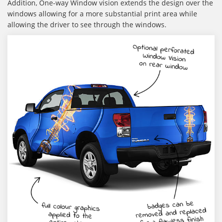
Addition,
One-way Window vision extends the design over the
windows allowing for a more substantial print area while
allowing the driver to see through the windows.