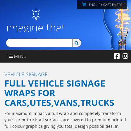
ENQUIRY CART EMPTY
MENU
VEHICLE SIGNAGE
FULL VEHICLE SIGNAGE
WRAPS FOR
CARS,UTES,VANS,TRUCKS
For maximum impact, a full wrap and completely transform
your car or truck, All surfaces are covered in premium printed
full-colour graphics giving you total design possibilities. In