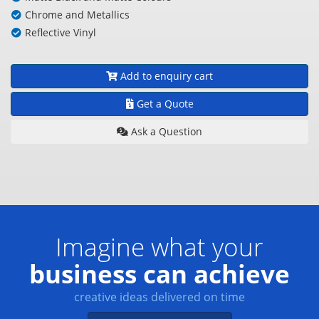
Chrome and Metallics
Reflective Vinyl
Add to enquiry cart
Get a Quote
Ask a Question
Imagine what your
business can achieve
creative ideas delivered on time