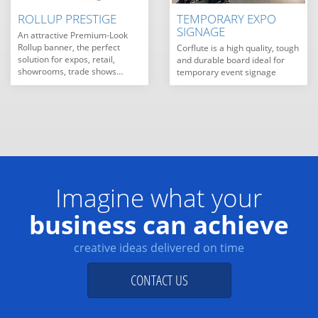
ROLLUP PRESTIGE
TEMPORARY EXPO
SIGNAGE
An attractive Premium-Look
Rollup banner, the perfect
Corflute is a high quality, tough
solution for expos, retail,
and durable board ideal for
showrooms, trade shows…
temporary event signage
Imagine what your
business can achieve
creative ideas delivered on time
CONTACT US