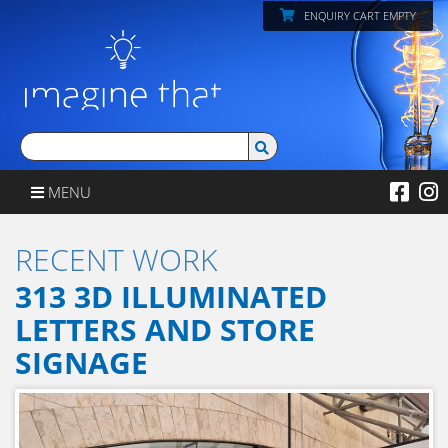
ENQUIRY CART EMPTY
MENU
RECENT WORK
313 3D ILLUMINATED
LETTERS AND STORE
SIGNAGE