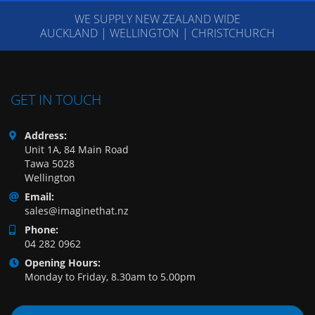
WE SUPPLY NEW ZEALAND WIDE
AUCKLAND | WELLINGTON | CHRISTCHURCH
GET IN TOUCH
Address:
Unit 1A, 84 Main Road
Tawa 5028
Wellington
Email:
sales@imaginethat.nz
Phone:
04 282 0962
Opening Hours:
Monday to Friday, 8.30am to 5.00pm