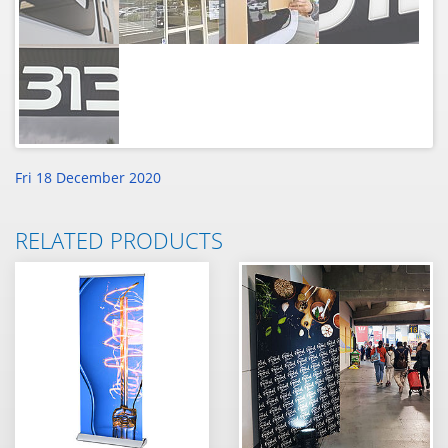
Fri 18 December 2020
RELATED PRODUCTS