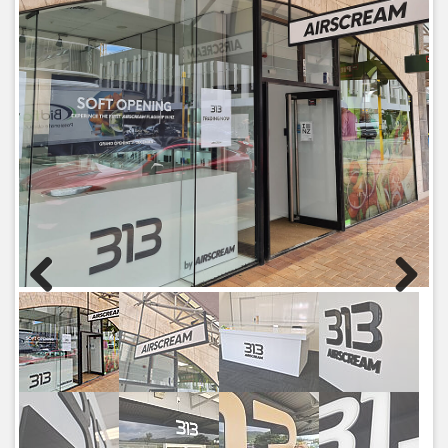
Previous
Next