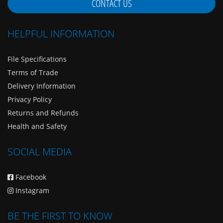
CONTACT US
HELPFUL INFORMATION
File Specifications
Terms of Trade
Delivery Information
Privacy Policy
Returns and Refunds
Health and Safety
SOCIAL MEDIA
Facebook
Instagram
BE THE FIRST TO KNOW