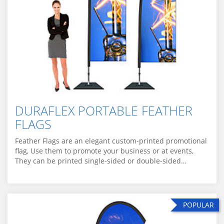
DURAFLEX PORTABLE FEATHER
FLAGS
Feather Flags are an elegant custom-printed promotional
flag, Use them to promote your business or at events,
They can be printed single-sided or double-sided…
POPULAR
POPULAR