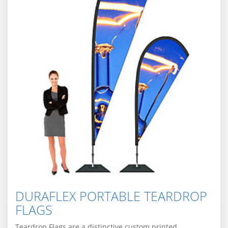
DURAFLEX PORTABLE TEARDROP
FLAGS
Teardrop Flags are a distinctive custom printed