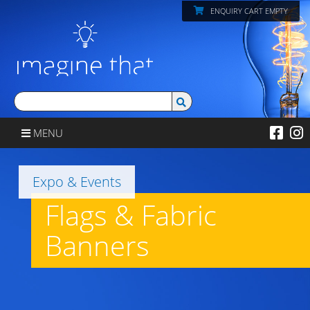
ENQUIRY CART EMPTY
MENU
Expo & Events
Flags & Fabric
Banners