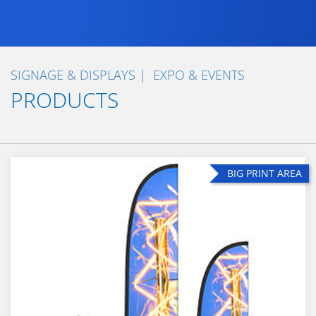
SIGNAGE & DISPLAYS
EXPO & EVENTS
PRODUCTS
BIG PRINT AREA
BIG PRINT AREA