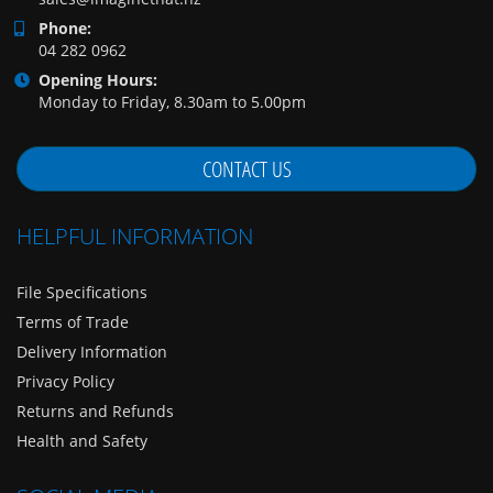
Phone:
04 282 0962
Opening Hours:
Monday to Friday, 8.30am to 5.00pm
CONTACT US
HELPFUL INFORMATION
File Specifications
Terms of Trade
Delivery Information
Privacy Policy
Returns and Refunds
Health and Safety