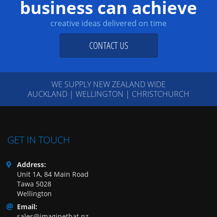
business can achieve
creative ideas delivered on time
CONTACT US
WE SUPPLY NEW ZEALAND WIDE
AUCKLAND | WELLINGTON | CHRISTCHURCH
GET IN TOUCH
Address:
Unit 1A, 84 Main Road
Tawa 5028
Wellington
Email:
sales@imaginethat.nz