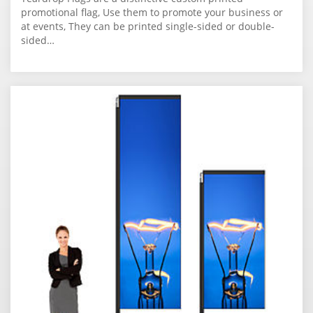
promotional flag, Use them to promote your business or
at events, They can be printed single-sided or double-
sided…