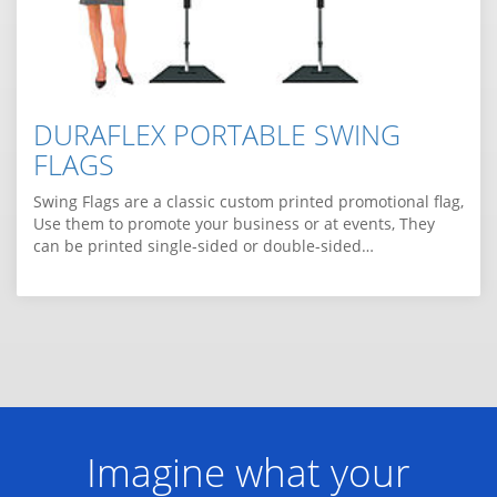
DURAFLEX PORTABLE SWING
FLAGS
Swing Flags are a classic custom printed promotional flag,
Use them to promote your business or at events, They
can be printed single-sided or double-sided…
Imagine what your