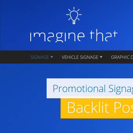
SIGNAGE
VEHICLE SIGNAGE
GRAPHIC 
Promotional Signa
Backlit P