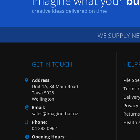
Imagine what your
bu
creative ideas delivered on time
WE SUPPLY NE
GET IN TOUCH
HELP
Address:
File Spe
Unit 1A, 84 Main Road
Terms o
Tawa 5028
Deliver
Wellington
Privacy 
Email:
sales@imaginethat.nz
Returns
Phone:
Health 
04 282 0962
Opening Hours: