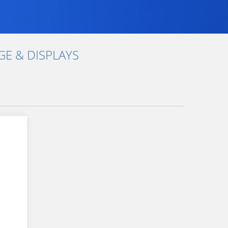
E & DISPLAYS