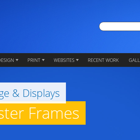
DESIGN
PRINT
WEBSITES
RECENT WORK
GALL
ge & Displays
oster Frames