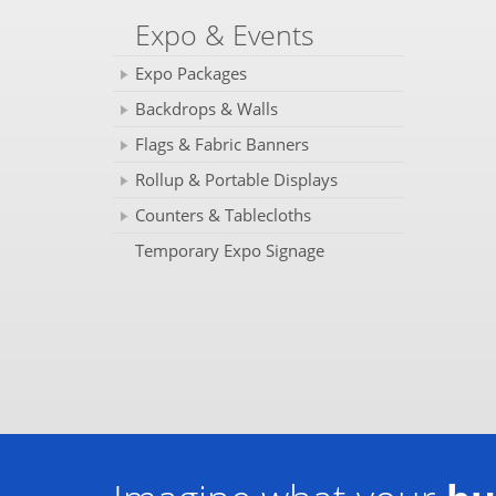
Expo & Events
Expo Packages
Backdrops & Walls
Flags & Fabric Banners
Rollup & Portable Displays
Counters & Tablecloths
Temporary Expo Signage