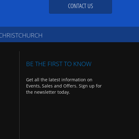
CONTACT US
 CHRISTCHURCH
BE THE FIRST TO KNOW
Get all the latest information on
Events, Sales and Offers. Sign up for
the newsletter today.