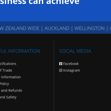
siness can achieve
W ZEALAND WIDE
|
AUCKLAND | WELLINGTON |
FUL INFORMATION
SOCIAL MEDIA
cifications
Facebook
f Trade
Instagram
y Information
Policy
 and Refunds
and Safety