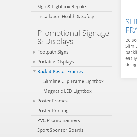
Sign & Lightbox Repairs
Installation Health & Safety
SLI
FR
Promotional Signage
& Displays
Be se
Slim 
Footpath Signs
backl
easil
Portable Displays
design
Backlit Poster Frames
Slimline Clip Frame Lightbox
Magnetic LED Lightbox
Poster Frames
Poster Printing
PVC Promo Banners
Sport Sponsor Boards