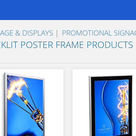
AGE & DISPLAYS
PROMOTIONAL SIGNAG
KLIT POSTER FRAME PRODUCTS