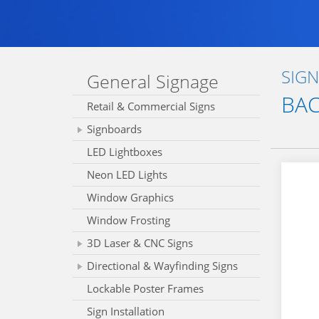
SIGN
General Signage
BAC
Retail & Commercial Signs
Signboards
LED Lightboxes
Neon LED Lights
Window Graphics
Window Frosting
3D Laser & CNC Signs
Directional & Wayfinding Signs
Lockable Poster Frames
Sign Installation