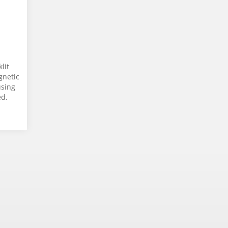
lit
gnetic
using
ed.