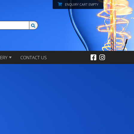
ENQUIRY CART EMPTY
ERY
CONTACT US