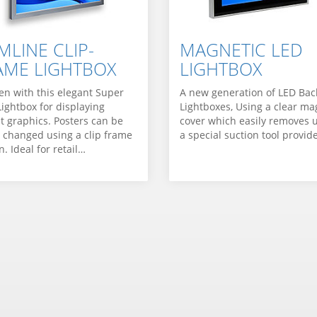
MLINE CLIP-
MAGNETIC LED
AME LIGHTBOX
LIGHTBOX
en with this elegant Super
A new generation of LED Back
Lightbox for displaying
Lightboxes, Using a clear ma
it graphics. Posters can be
cover which easily removes 
y changed using a clip frame
a special suction tool provid
. Ideal for retail…