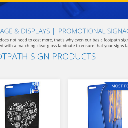
AGE & DISPLAYS
PROMOTIONAL SIGNAG
 does not need to cost more, that's why even our basic footpath si
ed with a matching clear gloss laminate to ensure that your signs l
TPATH SIGN PRODUCTS
MOST P
MOST P