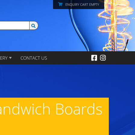
ENQUIRY CART EMPTY
ERY
CONTACT US
Sandwich Boards