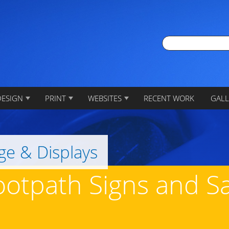
DESIGN
PRINT
WEBSITES
RECENT WORK
GALL
ge & Displays
ootpath Signs and 