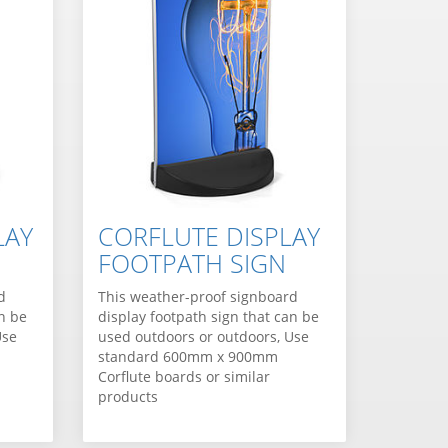
LAY
CORFLUTE DISPLAY
FOOTPATH SIGN
d
This weather-proof signboard
an be
display footpath sign that can be
Use
used outdoors or outdoors, Use
standard 600mm x 900mm
Corflute boards or similar
products