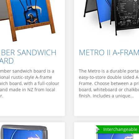
MBER SANDWICH
METRO II A‑FRA
ARD
imber sandwich board is a
The Metro is a durable porta
tional rustic-style A-frame
easy-to-store double sided A
ich board, with a full-colour
Frame. Choose between a pr
 and made in NZ from local
board, whiteboard or chalkb
r.
finish. Includes a unique…
Interchangeable 
Interchangeable