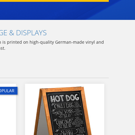
E & DISPLAYS
gn is printed on high-quality German-made vinyl and
ast.
OPULAR
OPULAR