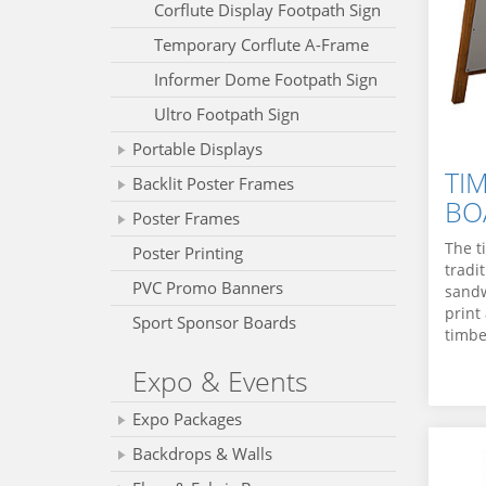
Corflute Display Footpath Sign
Temporary Corflute A-Frame
Informer Dome Footpath Sign
Ultro Footpath Sign
Portable Displays
TI
Backlit Poster Frames
BO
Poster Frames
The t
Poster Printing
tradi
PVC Promo Banners
sandw
print
Sport Sponsor Boards
timbe
Expo & Events
Expo Packages
Backdrops & Walls