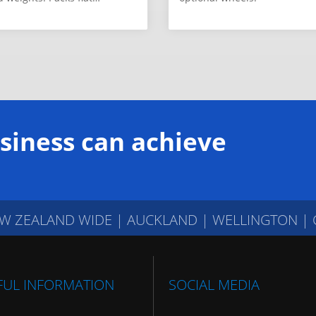
siness can achieve
W ZEALAND WIDE
|
AUCKLAND | WELLINGTON |
FUL INFORMATION
SOCIAL MEDIA