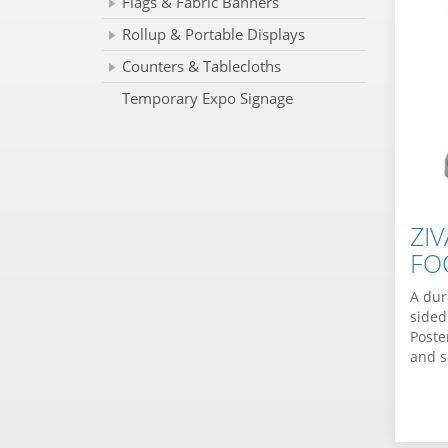
Flags & Fabric Banners
Rollup & Portable Displays
Counters & Tablecloths
Temporary Expo Signage
ZI
FO
A dur
sided
Poste
and s