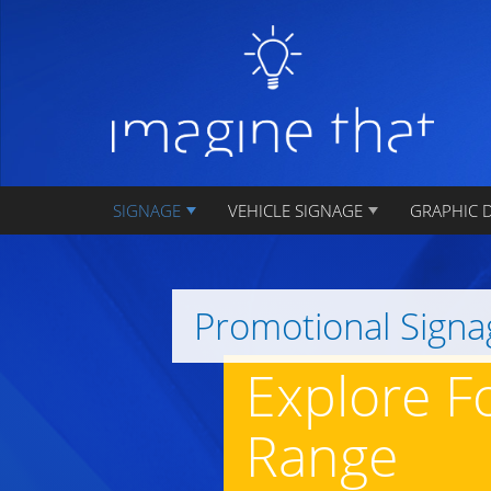
SIGNAGE
VEHICLE SIGNAGE
GRAPHIC 
Promotional Signa
Explore F
Range