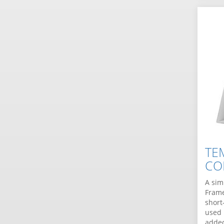
TE
CO
A sim
Frame
short
used 
added