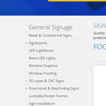
SIGN
General Signage
Quality
Retail & Commercial Signs
protect
Signboards
FOO
LED Lightboxes
Neon LED Lights
Window Graphics
Window Frosting
3D Laser & CNC Signs
Directional & Wayfinding Signs
Lockable Poster Frames
Sign Installation