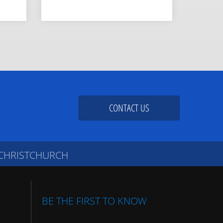
CONTACT US
 CHRISTCHURCH
BE THE FIRST TO KNOW