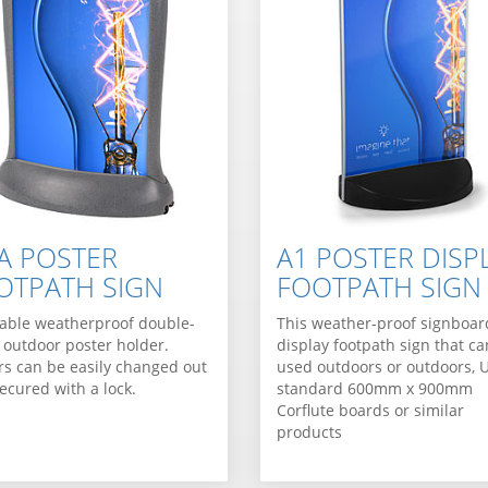
VA POSTER
A1 POSTER DISP
OTPATH SIGN
FOOTPATH SIGN
able weatherproof double-
This weather-proof signboar
 outdoor poster holder.
display footpath sign that c
rs can be easily changed out
used outdoors or outdoors, 
ecured with a lock.
standard 600mm x 900mm
Corflute boards or similar
products