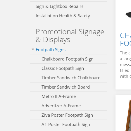
Sign & Lightbox Repairs
Installation Health & Safety
Promotional Signage
CH
& Displays
FO
Footpath Signs
The c
Chalkboard Footpath Sign
a lar
messa
Classic Footpath Sign
fille
with 
Timber Sandwich Chalkboard
Timber Sandwich Board
Metro II A‑Frame
Advertizer A‑Frame
Ziva Poster Footpath Sign
A1 Poster Footpath Sign