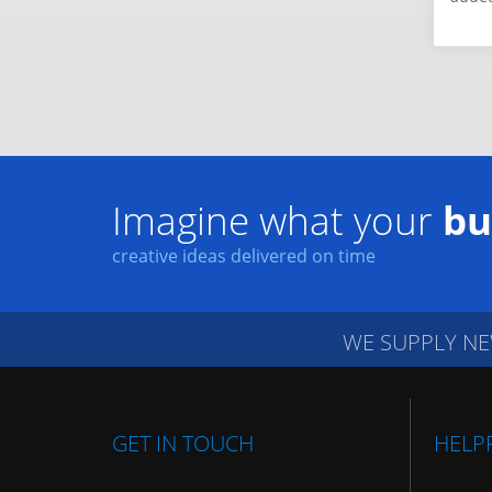
Imagine what your
bu
creative ideas delivered on time
WE SUPPLY NE
GET IN TOUCH
HELP