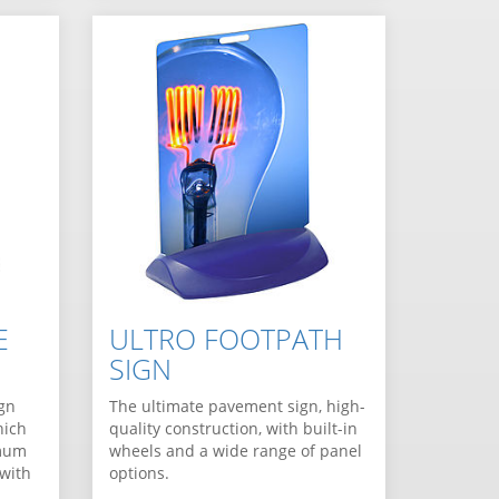
E
ULTRO FOOTPATH
SIGN
ign
The ultimate pavement sign, high-
hich
quality construction, with built-in
imum
wheels and a wide range of panel
 with
options.