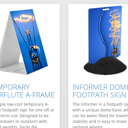
MPORARY
INFORMER DOM
RFLUTE A-FRAME
FOOTPATH SIGN
ple low-cost temporary A-
The Informer is a footpath s
 footpath sign for one-off or
with a unique dome base, w
-term use, Designed to be
can be water filled for max
indoors or outdoors with
stability and is easy to move
 weights. Packs flat…
optional wheels.