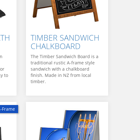
ATH
TIMBER SANDWICH
CHALKBOARD
an
The Timber Sandwich Board is a
traditional rustic A-frame style
for
sandwich with a chalkboard
y to
finish. Made in NZ from local
timber.
A-Frame
 A-Frame