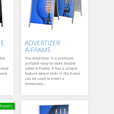
ME
ADVERTIZER
A‑FRAME
ble
The Advertizer is a premium
-
portable easy-to-store double
inted
sided A-Frame. It has a unique
oard
feature where slots in the frame
can be used to insert a
temporary…
Posters
 Posters