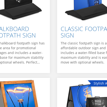
ALKBOARD
CLASSIC FOOTP
OTPATH SIGN
SIGN
halkboard footpath sign has
The classic footpath sign is 
ge area for promotional
affordable outdoor sign and
ges and includes a water-
includes a water-filled base 
d base for maximum stability
maximum stability and is eas
optional wheels. Perfect…
move with optional wheels.
Stylish 
Stylish