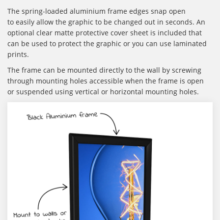
The spring-loaded aluminium frame edges snap open
to easily allow the graphic to be changed out in seconds. An
optional clear matte protective cover sheet is included that
can be used to protect the graphic or you can use laminated
prints.
The frame can be mounted directly to the wall by screwing
through mounting holes accessible when the frame is open
or suspended using vertical or horizontal mounting holes.