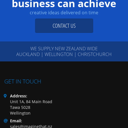
business can achieve
creative ideas delivered on time
CONTACT US
WE SUPPLY NEW ZEALAND WIDE
AUCKLAND | WELLINGTON | CHRISTCHURCH
GET IN TOUCH
Address:
Unit 1A, 84 Main Road
Tawa 5028
Wellington
Email:
sales@imaginethat.nz