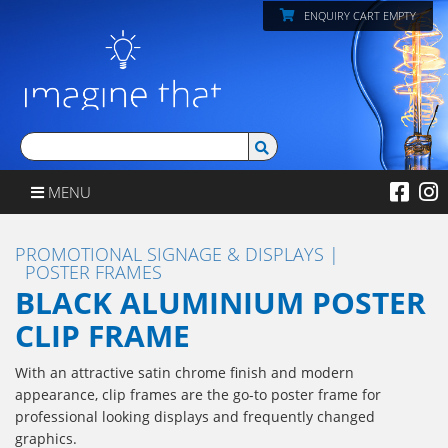
ENQUIRY CART EMPTY
MENU
PROMOTIONAL SIGNAGE & DISPLAYS
POSTER FRAMES
BLACK ALUMINIUM POSTER
CLIP FRAME
With an attractive satin chrome finish and modern
appearance, clip frames are the go-to poster frame for
professional looking displays and frequently changed
graphics.