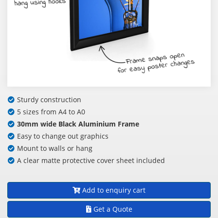
Sturdy construction
5 sizes from A4 to A0
30mm wide Black Aluminium Frame
Easy to change out graphics
Mount to walls or hang
A clear matte protective cover sheet included
Add to enquiry cart
Get a Quote