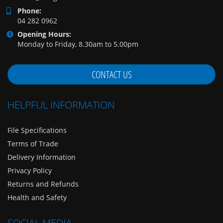
Phone:
04 282 0962
Opening Hours:
Monday to Friday, 8.30am to 5.00pm
CONTACT US
HELPFUL INFORMATION
File Specifications
Terms of Trade
Delivery Information
Privacy Policy
Returns and Refunds
Health and Safety
SOCIAL MEDIA