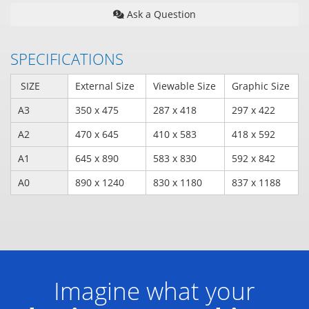
Ask a Question
SPECIFICATIONS
SIZE
External Size
Viewable Size
Graphic Size
A3
350 x 475
287 x 418
297 x 422
A2
470 x 645
410 x 583
418 x 592
A1
645 x 890
583 x 830
592 x 842
A0
890 x 1240
830 x 1180
837 x 1188
Imagine what your