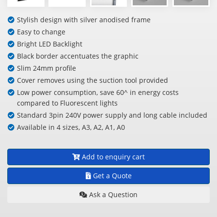
Stylish design with silver anodised frame
Easy to change
Bright LED Backlight
Black border accentuates the graphic
Slim 24mm profile
Cover removes using the suction tool provided
Low power consumption, save 60^ in energy costs
compared to Fluorescent lights
Standard 3pin 240V power supply and long cable included
Available in 4 sizes, A3, A2, A1, A0
Add to enquiry cart
Get a Quote
Ask a Question