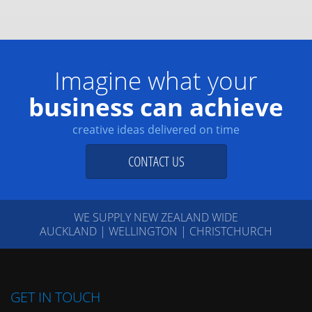
Imagine what your
business can achieve
creative ideas delivered on time
CONTACT US
WE SUPPLY NEW ZEALAND WIDE
AUCKLAND | WELLINGTON | CHRISTCHURCH
GET IN TOUCH