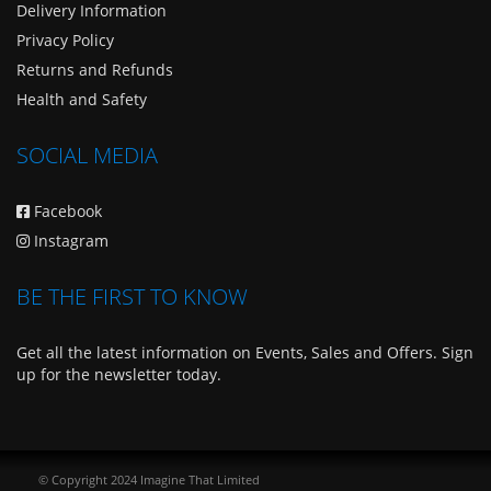
Delivery Information
Privacy Policy
Returns and Refunds
Health and Safety
SOCIAL MEDIA
Facebook
Instagram
BE THE FIRST TO KNOW
Get all the latest information on Events, Sales and Offers. Sign
up for the newsletter today.
© Copyright 2024 Imagine That Limited