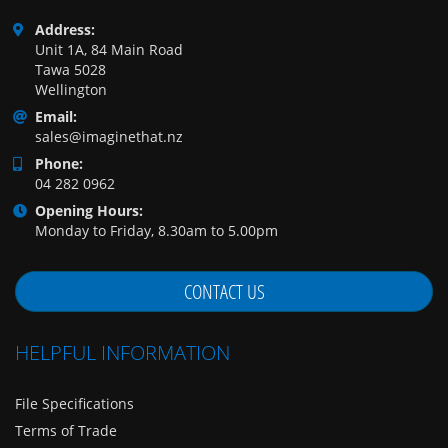
Address:
Unit 1A, 84 Main Road
Tawa 5028
Wellington
Email:
sales@imaginethat.nz
Phone:
04 282 0962
Opening Hours:
Monday to Friday, 8.30am to 5.00pm
CONTACT US
HELPFUL INFORMATION
File Specifications
Terms of Trade