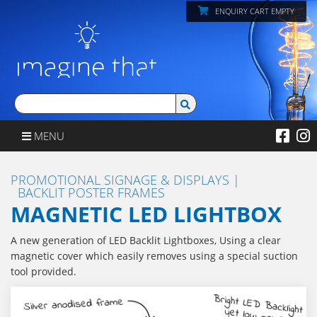
ENQUIRY CART EMPTY
MENU
PROMOTIONAL SIGNAGE & DISPLAYS
BACKLIT POSTER FRAMES
MAGNETIC LED LIGHTBOX
A new generation of LED Backlit Lightboxes, Using a clear
magnetic cover which easily removes using a special suction
tool provided.