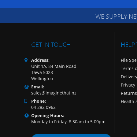
WE SUPPLY NE
GET IN TOUCH
HELP
Address:
File Spe
Unit 1A, 84 Main Road
Terms o
Tawa 5028
Deliver
Wellington
Privacy 
Email:
sales@imaginethat.nz
Returns
Phone:
Health 
04 282 0962
Opening Hours:
Monday to Friday, 8.30am to 5.00pm