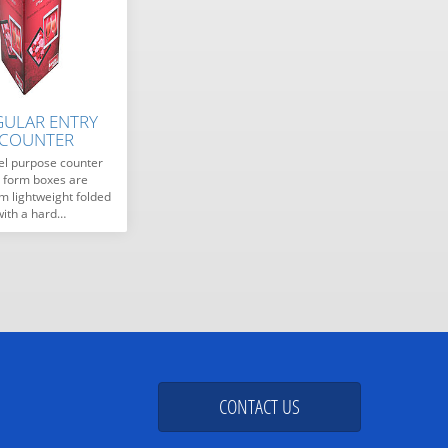
GULAR ENTRY
 COUNTER
el purpose counter
y form boxes are
 lightweight folded
with a hard…
CONTACT US