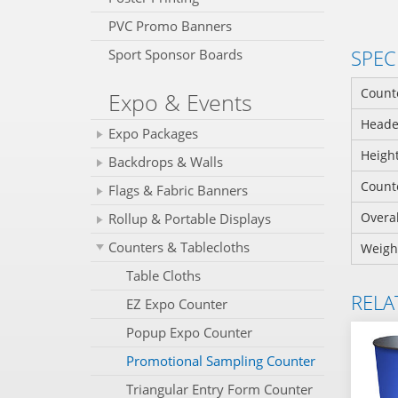
PVC Promo Banners
SPEC
Sport Sponsor Boards
Counte
Expo & Events
Header
Expo Packages
Height
Backdrops & Walls
Counte
Flags & Fabric Banners
Overal
Rollup & Portable Displays
Counters & Tablecloths
Weigh
Table Cloths
RELA
EZ Expo Counter
Popup Expo Counter
Promotional Sampling Counter
Triangular Entry Form Counter