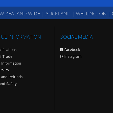
W ZEALAND WIDE
|
AUCKLAND | WELLINGTON |
FUL INFORMATION
SOCIAL MEDIA
cifications
Facebook
f Trade
Instagram
y Information
Policy
 and Refunds
and Safety