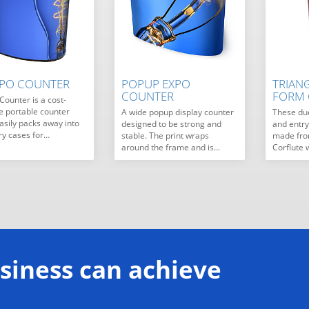
XPO COUNTER
POPUP EXPO
TRIAN
COUNTER
FORM
Counter is a cost-
ve portable counter
A wide popup display counter
These du
asily packs away into
designed to be strong and
and entr
ry cases for…
stable. The print wraps
made from
around the frame and is…
Corflute 
siness can achieve