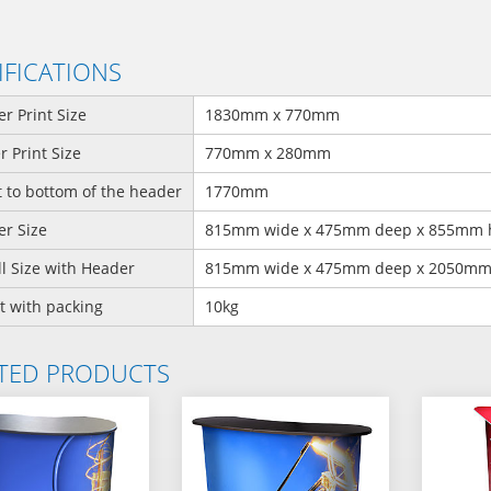
IFICATIONS
r Print Size
1830mm x 770mm
 Print Size
770mm x 280mm
 to bottom of the header
1770mm
r Size
815mm wide x 475mm deep x 855mm 
l Size with Header
815mm wide x 475mm deep x 2050mm
t with packing
10kg
TED PRODUCTS