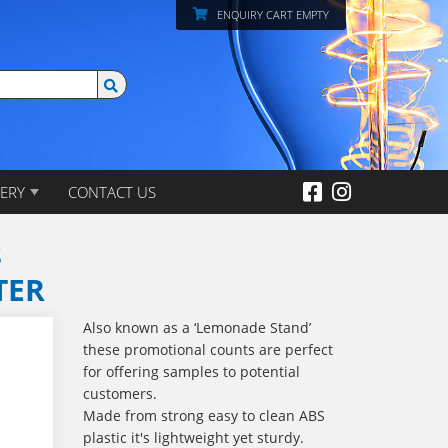
ENQUIRY CART EMPTY
ERY
CONTACT US
S
TER
Also known as a ‘Lemonade Stand’
these promotional counts are perfect
for offering samples to potential
customers.
Made from strong easy to clean ABS
plastic it's lightweight yet sturdy.