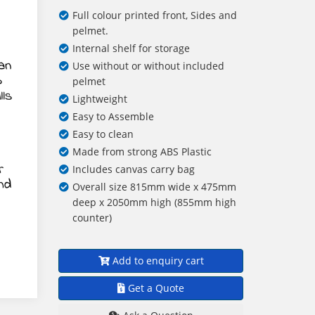
Full colour printed front, Sides and
pelmet.
Internal shelf for storage
Use without or without included
pelmet
Lightweight
Easy to Assemble
Easy to clean
Made from strong ABS Plastic
Includes canvas carry bag
Overall size 815mm wide x 475mm
deep x 2050mm high (855mm high
counter)
Add to enquiry cart
Get a Quote