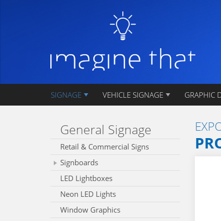
SIGNAGE
VEHICLE SIGNAGE
GRAPHIC 
EXPO
General Signage
PR
Retail & Commercial Signs
Signboards
LED Lightboxes
Neon LED Lights
Window Graphics