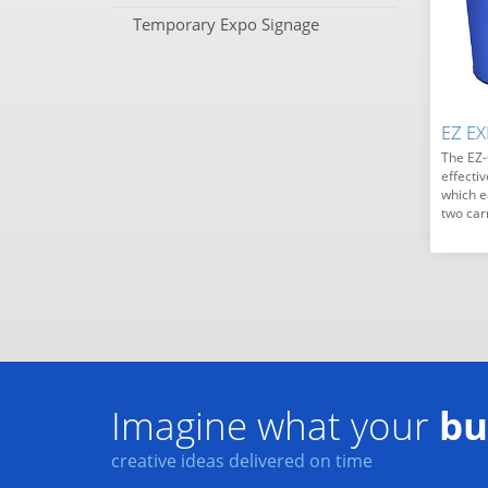
Temporary Expo Signage
EZ E
The EZ-
effecti
which e
two car
Imagine what your
bu
creative ideas delivered on time