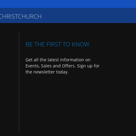
 CHRISTCHURCH
BE THE FIRST TO KNOW
Get all the latest information on
Events, Sales and Offers. Sign up for
the newsletter today.