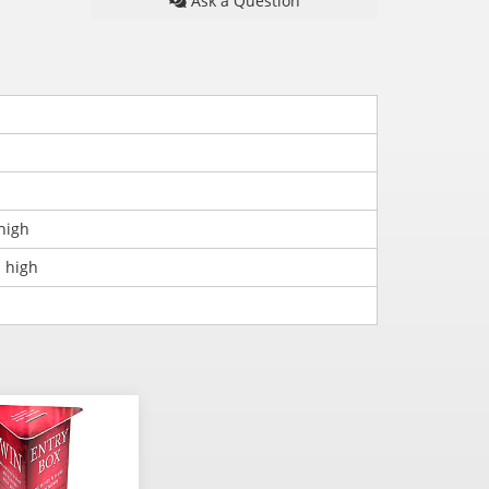
Ask a Question
high
 high