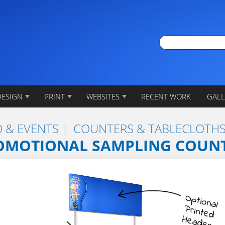
DESIGN
PRINT
WEBSITES
RECENT WORK
GALL
 & EVENTS
COUNTERS & TABLECLOTH
OMOTIONAL SAMPLING COUN