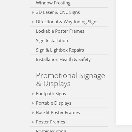
Window Frosting
3D Laser & CNC Signs
Directional & Wayfinding Signs
Lockable Poster Frames
Sign Installation
Sign & Lightbox Repairs
Installation Health & Safety
Promotional Signage
& Displays
Footpath Signs
Portable Displays
Backlit Poster Frames
Poster Frames
Poster Printing